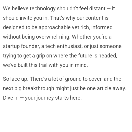
We believe technology shouldn’t feel distant — it
should invite you in. That’s why our content is
designed to be approachable yet rich, informed
without being overwhelming. Whether you’re a
startup founder, a tech enthusiast, or just someone
trying to get a grip on where the future is headed,
we’ve built this trail with you in mind.
So lace up. There’s a lot of ground to cover, and the
next big breakthrough might just be one article away.
Dive in — your journey starts here.