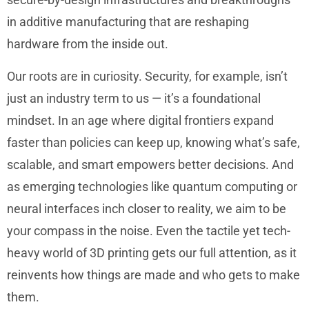
in additive manufacturing that are reshaping
hardware from the inside out.
Our roots are in curiosity. Security, for example, isn’t
just an industry term to us — it’s a foundational
mindset. In an age where digital frontiers expand
faster than policies can keep up, knowing what’s safe,
scalable, and smart empowers better decisions. And
as emerging technologies like quantum computing or
neural interfaces inch closer to reality, we aim to be
your compass in the noise. Even the tactile yet tech-
heavy world of 3D printing gets our full attention, as it
reinvents how things are made and who gets to make
them.