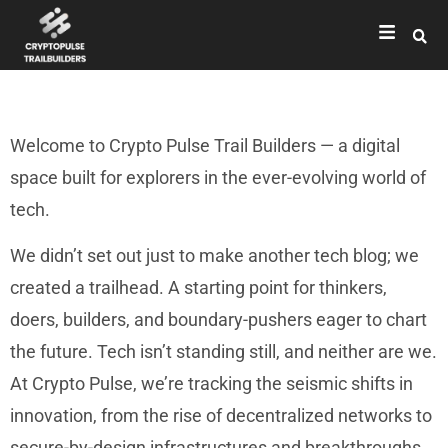
Welcome to Crypto Pulse Trail Builders — a digital
space built for explorers in the ever-evolving world of
tech.
We didn’t set out just to make another tech blog; we
created a trailhead. A starting point for thinkers,
doers, builders, and boundary-pushers eager to chart
the future. Tech isn’t standing still, and neither are we.
At Crypto Pulse, we’re tracking the seismic shifts in
innovation, from the rise of decentralized networks to
secure-by-design infrastructures and breakthroughs