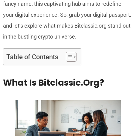
fancy name: this captivating hub aims to redefine
your digital experience. So, grab your digital passport,
and let’s explore what makes Bitclassic.org stand out
in the bustling crypto universe.
Table of Contents
What Is Bitclassic.org?