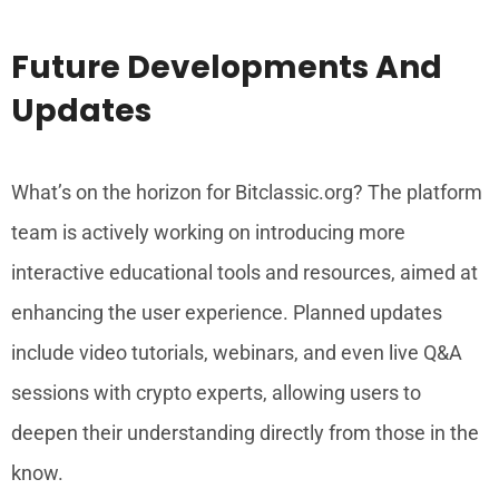
Future Developments And
Updates
What’s on the horizon for Bitclassic.org? The platform
team is actively working on introducing more
interactive educational tools and resources, aimed at
enhancing the user experience. Planned updates
include video tutorials, webinars, and even live Q&A
sessions with crypto experts, allowing users to
deepen their understanding directly from those in the
know.