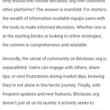
Why should one choose Bitclassic.org over countless
other platforms? The answer is manifold. For starters,
the wealth of information available equips users with
the tools to make informed decisions. Whether one is
at the starting blocks or looking to refine strategies,
the content is comprehensive and relatable.
Secondly, the sense of community on Bitclassic.org is
unparalleled. Users can engage with others, share
tips, or vent frustrations during market dips, knowing
they’re not alone in this hectic journey. Finally, with
frequent updates and new features, Bitclassic.org
doesn’t just sit on its laurels: it actively seeks to