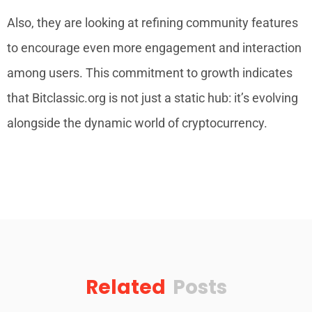
Also, they are looking at refining community features
to encourage even more engagement and interaction
among users. This commitment to growth indicates
that Bitclassic.org is not just a static hub: it’s evolving
alongside the dynamic world of cryptocurrency.
Related
Posts