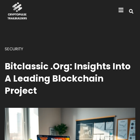
SECURITY
Bitclassic .org: Insights Into
A Leading Blockchain
Project