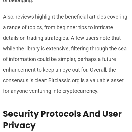
of belonging.
Also, reviews highlight the beneficial articles covering
a range of topics, from beginner tips to intricate
details on trading strategies. A few users note that
while the library is extensive, filtering through the sea
of information could be simpler, perhaps a future
enhancement to keep an eye out for. Overall, the
consensus is clear: Bitclassic.org is a valuable asset
for anyone venturing into cryptocurrency.
Security Protocols And User
Privacy