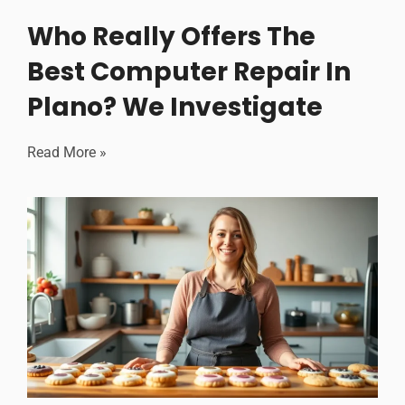
Who Really Offers The
Best Computer Repair In
Plano? We Investigate
Read More »