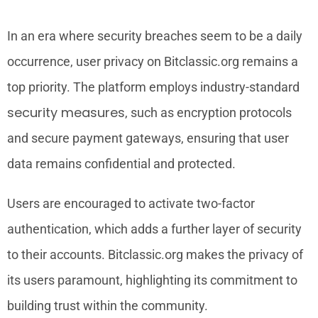
In an era where security breaches seem to be a daily
occurrence, user privacy on Bitclassic.org remains a
top priority. The platform employs industry-standard
security measures
, such as encryption protocols
and secure payment gateways, ensuring that user
data remains confidential and protected.
Users are encouraged to activate two-factor
authentication, which adds a further layer of security
to their accounts. Bitclassic.org makes the privacy of
its users paramount, highlighting its commitment to
building trust within the community.