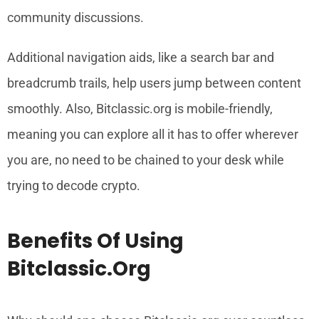
community discussions.
Additional navigation aids, like a search bar and
breadcrumb trails, help users jump between content
smoothly. Also, Bitclassic.org is mobile-friendly,
meaning you can explore all it has to offer wherever
you are, no need to be chained to your desk while
trying to decode crypto.
Benefits Of Using
Bitclassic.org