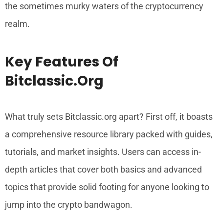
the sometimes murky waters of the cryptocurrency
realm.
Key Features Of
Bitclassic.org
What truly sets Bitclassic.org apart? First off, it boasts
a comprehensive resource library packed with guides,
tutorials, and market insights. Users can access in-
depth articles that cover both basics and advanced
topics that provide solid footing for anyone looking to
jump into the crypto bandwagon.