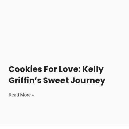
Cookies For Love: Kelly
Griffin’s Sweet Journey
Read More »