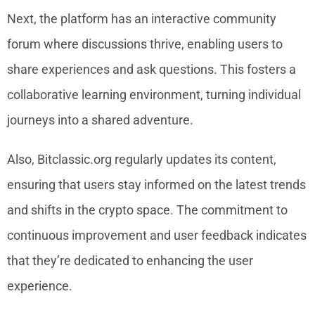
Next, the platform has an interactive community
forum where discussions thrive, enabling users to
share experiences and ask questions. This fosters a
collaborative learning environment, turning individual
journeys into a shared adventure.
Also, Bitclassic.org regularly updates its content,
ensuring that users stay informed on the latest trends
and shifts in the crypto space. The commitment to
continuous improvement and user feedback indicates
that they’re dedicated to enhancing the user
experience.