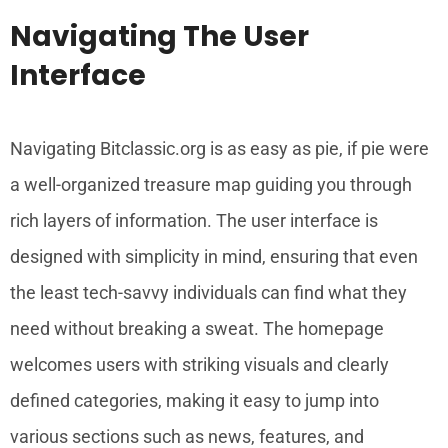
Navigating The User
Interface
Navigating Bitclassic.org is as easy as pie, if pie were
a well-organized treasure map guiding you through
rich layers of information. The user interface is
designed with simplicity in mind, ensuring that even
the least tech-savvy individuals can find what they
need without breaking a sweat. The homepage
welcomes users with striking visuals and clearly
defined categories, making it easy to jump into
various sections such as news, features, and