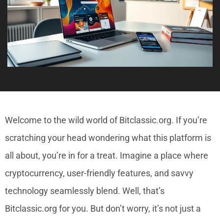
Welcome to the wild world of Bitclassic.org. If you’re
scratching your head wondering what this platform is
all about, you’re in for a treat. Imagine a place where
cryptocurrency, user-friendly features, and savvy
technology seamlessly blend. Well, that’s
Bitclassic.org for you. But don’t worry, it’s not just a