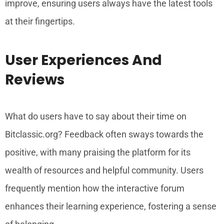
improve, ensuring users always have the latest tools
at their fingertips.
User Experiences And
Reviews
What do users have to say about their time on
Bitclassic.org? Feedback often sways towards the
positive, with many praising the platform for its
wealth of resources and helpful community. Users
frequently mention how the interactive forum
enhances their learning experience, fostering a sense