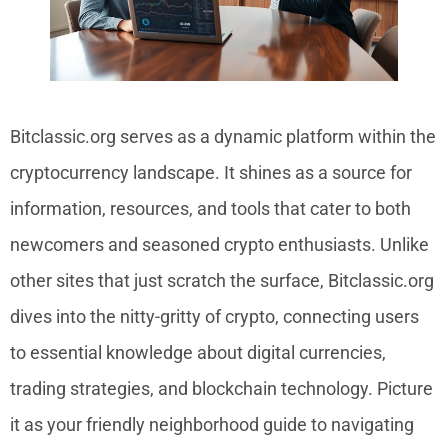
Bitclassic.org serves as a dynamic platform within the
cryptocurrency landscape. It shines as a source for
information, resources, and tools that cater to both
newcomers and seasoned crypto enthusiasts. Unlike
other sites that just scratch the surface, Bitclassic.org
dives into the nitty-gritty of crypto, connecting users
to essential knowledge about digital currencies,
trading strategies, and blockchain technology. Picture
it as your friendly neighborhood guide to navigating