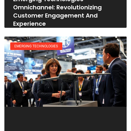
Omnichannel: Revolutionizing
Customer Engagement And
Experience
EMERGING TECHNOLOGIES