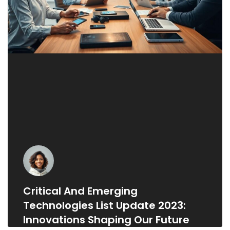
Critical And Emerging
Technologies List Update 2023:
Innovations Shaping Our Future