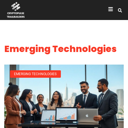
Emerging Technologies
EMERGING TECHNOLOGIES