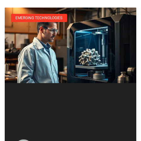
EMERGING TECHNOLOGIES