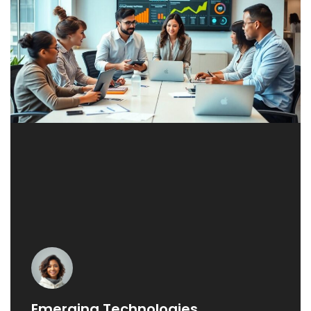
Emerging Technologies