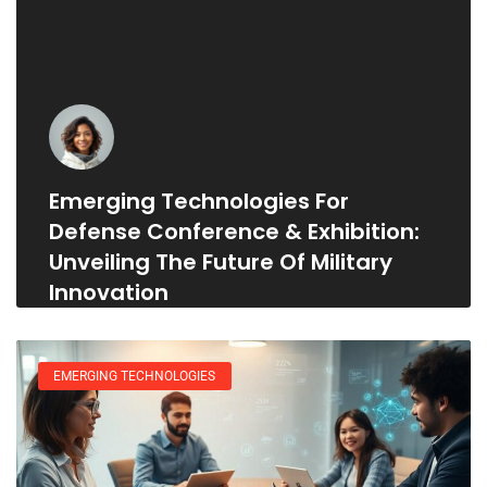
Emerging Technologies For
Defense Conference & Exhibition:
Unveiling The Future Of Military
Innovation
EMERGING TECHNOLOGIES