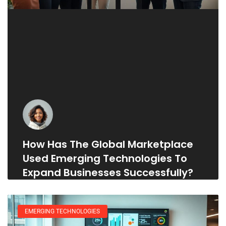
How Has The Global Marketplace
Used Emerging Technologies To
Expand Businesses Successfully?
EMERGING TECHNOLOGIES