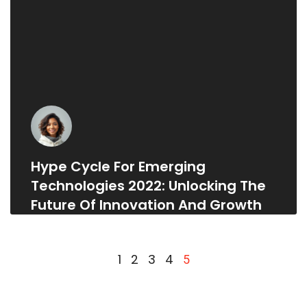
Hype Cycle For Emerging
Technologies 2022: Unlocking The
Future Of Innovation And Growth
1
2
3
4
5