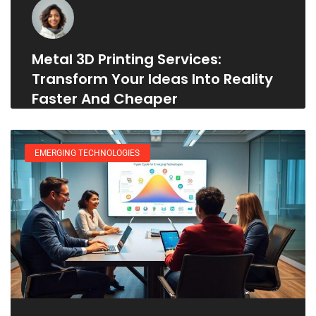
Metal 3D Printing Services:
Transform Your Ideas Into Reality
Faster And Cheaper
EMERGING TECHNOLOGIES