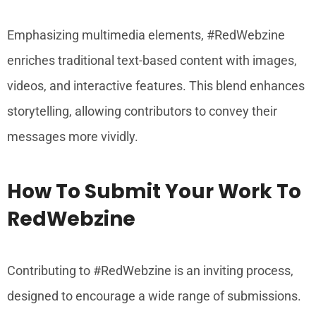
Emphasizing multimedia elements, #RedWebzine
enriches traditional text-based content with images,
videos, and interactive features. This blend enhances
storytelling, allowing contributors to convey their
messages more vividly.
How To Submit Your Work To
RedWebzine
Contributing to #RedWebzine is an inviting process,
designed to encourage a wide range of submissions.