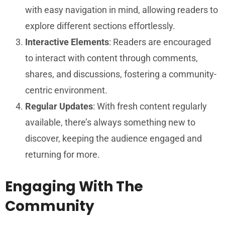
with easy navigation in mind, allowing readers to
explore different sections effortlessly.
Interactive Elements
: Readers are encouraged
to interact with content through comments,
shares, and discussions, fostering a community-
centric environment.
Regular Updates
: With fresh content regularly
available, there’s always something new to
discover, keeping the audience engaged and
returning for more.
Engaging With The
Community