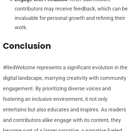
contributors may receive feedback, which can be
invaluable for personal growth and refining their
work.
Conclusion
#RedWebzine represents a significant evolution in the
digital landscape, marrying creativity with community
engagement. By prioritizing diverse voices and
fostering an inclusive environment, it not only
entertains but also educates and inspires. As readers
and contributors alike engage with its content, they
become part of a larger narrative, a narrative fueled