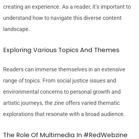
creating an experience. As a reader, it’s important to
understand how to navigate this diverse content
landscape.
Exploring Various Topics And Themes
Readers can immerse themselves in an extensive
range of topics. From social justice issues and
environmental concerns to personal growth and
artistic journeys, the zine offers varied thematic
explorations that resonate with a broad audience.
The Role Of Multimedia In #RedWebzine