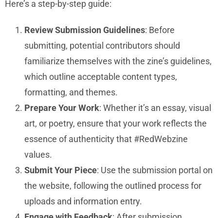
Here’s a step-by-step guide:
Review Submission Guidelines
: Before
submitting, potential contributors should
familiarize themselves with the zine’s guidelines,
which outline acceptable content types,
formatting, and themes.
Prepare Your Work
: Whether it’s an essay, visual
art, or poetry, ensure that your work reflects the
essence of authenticity that #RedWebzine
values.
Submit Your Piece
: Use the submission portal on
the website, following the outlined process for
uploads and information entry.
Engage with Feedback
: After submission,