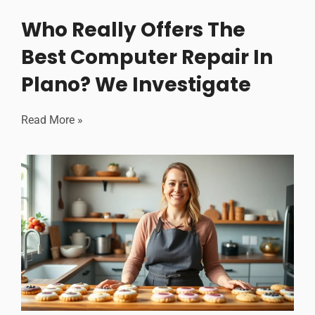
Who Really Offers The
Best Computer Repair In
Plano? We Investigate
Read More »