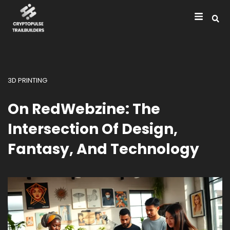
3D PRINTING
On RedWebzine: The
Intersection Of Design,
Fantasy, And Technology