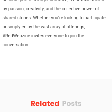
by passion, creativity, and the collective power of
shared stories. Whether you’re looking to participate
or simply enjoy the vast array of offerings,
#RedWebzine invites everyone to join the
conversation.
Related
Posts