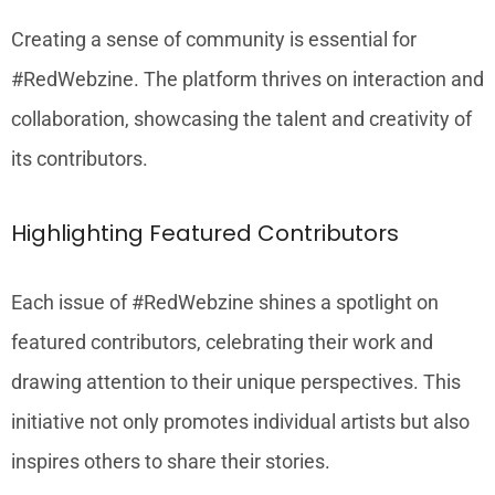
Creating a sense of community is essential for
#RedWebzine. The platform thrives on interaction and
collaboration, showcasing the talent and creativity of
its contributors.
Highlighting Featured Contributors
Each issue of #RedWebzine shines a spotlight on
featured contributors, celebrating their work and
drawing attention to their unique perspectives. This
initiative not only promotes individual artists but also
inspires others to share their stories.