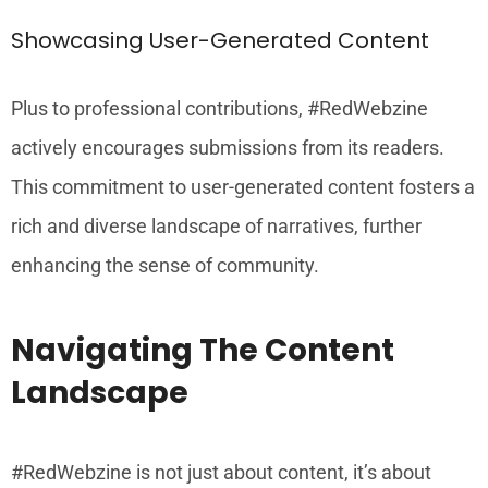
Showcasing User-Generated Content
Plus to professional contributions, #RedWebzine
actively encourages submissions from its readers.
This commitment to user-generated content fosters a
rich and diverse landscape of narratives, further
enhancing the sense of community.
Navigating The Content
Landscape
#RedWebzine is not just about content, it’s about