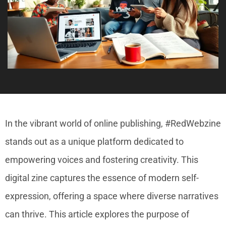
In the vibrant world of online publishing, #RedWebzine
stands out as a unique platform dedicated to
empowering voices and fostering creativity. This
digital zine captures the essence of modern self-
expression, offering a space where diverse narratives
can thrive. This article explores the purpose of