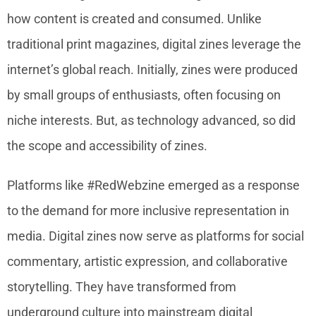
how content is created and consumed. Unlike
traditional print magazines, digital zines leverage the
internet’s global reach. Initially, zines were produced
by small groups of enthusiasts, often focusing on
niche interests. But, as technology advanced, so did
the scope and accessibility of zines.
Platforms like #RedWebzine emerged as a response
to the demand for more inclusive representation in
media. Digital zines now serve as platforms for social
commentary, artistic expression, and collaborative
storytelling. They have transformed from
underground culture into mainstream digital