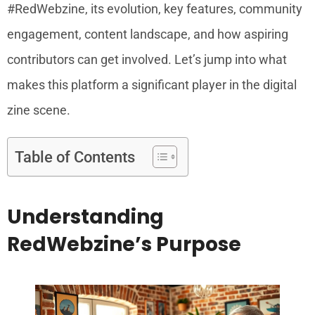
#RedWebzine, its evolution, key features, community
engagement, content landscape, and how aspiring
contributors can get involved. Let’s jump into what
makes this platform a significant player in the digital
zine scene.
Table of Contents
Understanding
RedWebzine’s Purpose