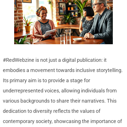
#RedWebzine is not just a digital publication: it
embodies a movement towards inclusive storytelling.
Its primary aim is to provide a stage for
underrepresented voices, allowing individuals from
various backgrounds to share their narratives. This
dedication to diversity reflects the values of
contemporary society, showcasing the importance of