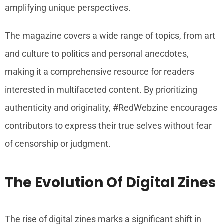
amplifying unique perspectives.
The magazine covers a wide range of topics, from art
and culture to politics and personal anecdotes,
making it a comprehensive resource for readers
interested in multifaceted content. By prioritizing
authenticity and originality, #RedWebzine encourages
contributors to express their true selves without fear
of censorship or judgment.
The Evolution Of Digital Zines
The rise of digital zines marks a significant shift in