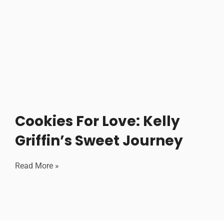
Cookies For Love: Kelly
Griffin’s Sweet Journey
Read More »