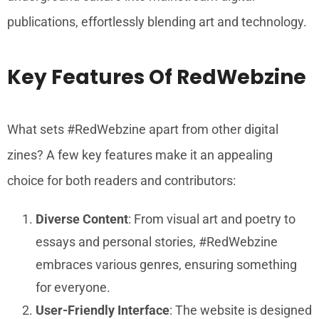
publications, effortlessly blending art and technology.
Key Features Of RedWebzine
What sets #RedWebzine apart from other digital
zines? A few key features make it an appealing
choice for both readers and contributors:
Diverse Content
: From visual art and poetry to
essays and personal stories, #RedWebzine
embraces various genres, ensuring something
for everyone.
User-Friendly Interface
: The website is designed