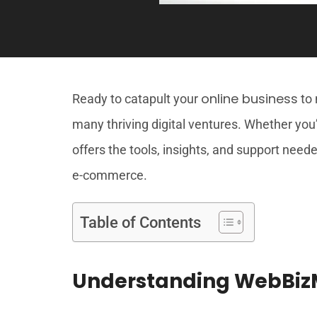
online business
Ready to catapult your
to 
many thriving digital ventures. Whether yo
offers the tools, insights, and support need
e-commerce.
Table of Contents
Understanding WebBizM