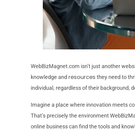
WebBizMagnet.com isn’t just another websit
resources
knowledge and
they need to thr
individual, regardless of their background,
Imagine a place where innovation meets coll
That’s precisely the environment WebBizMagne
online business can find the tools and know