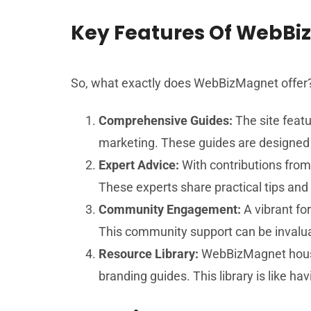
Key Features Of WebB
So, what exactly does WebBizMagnet offer? 
Comprehensive Guides:
The site featu
marketing. These guides are designed w
Expert Advice:
With contributions from
These experts share practical tips and
Community Engagement:
A vibrant fo
This community support can be invaluabl
Resource Library:
WebBizMagnet houses
branding guides. This library is like ha