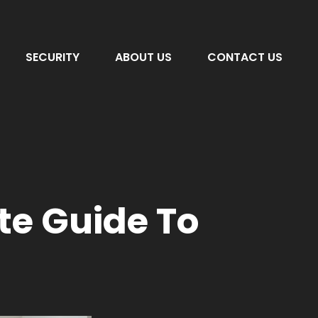
SECURITY
ABOUT US
CONTACT US
e Guide To