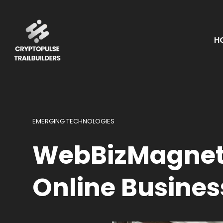
H
EMERGING TECHNOLOGIES
WebBizMagnet.
Online Busines