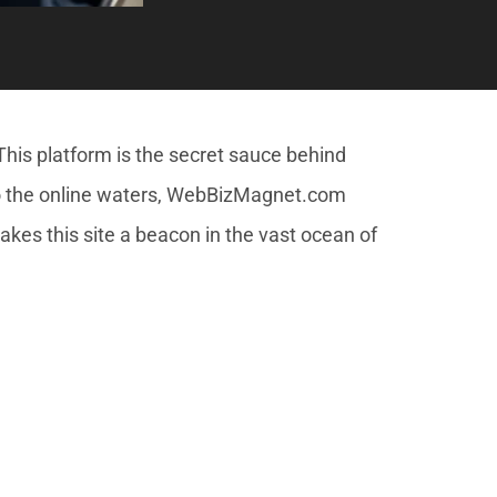
is platform is the secret sauce behind
nto the online waters, WebBizMagnet.com
akes this site a beacon in the vast ocean of