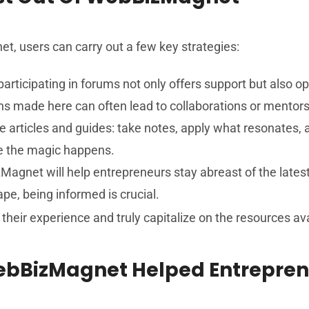
et, users can carry out a few key strategies:
participating in forums not only offers support but also 
ns made here can often lead to collaborations or mentors
he articles and guides: take notes, apply what resonates,
re the magic happens.
Magnet will help entrepreneurs stay abreast of the latest
ape, being informed is crucial.
their experience and truly capitalize on the resources ava
WebBizMagnet Helped Entrepre