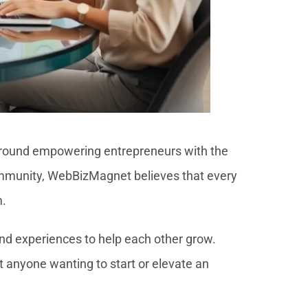
 around empowering entrepreneurs with the
 community, WebBizMagnet believes that every
m.
and experiences to help each other grow.
t anyone wanting to start or elevate an