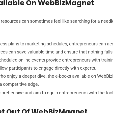
vailable On WebBizMagnet
ble resources can sometimes feel like searching for a nee
ss plans to marketing schedules, entrepreneurs can acc
rces can save valuable time and ensure that nothing falls
cheduled online events provide entrepreneurs with traini
llow participants to engage directly with experts.
ho enjoy a deeper dive, the e-books available on WebBiz
 a competitive edge.
prehensive and aim to equip entrepreneurs with the tool
ost Out Of WebBizMagnet