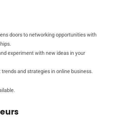
opens doors to networking opportunities with
hips.
 and experiment with new ideas in your
 trends and strategies in online business.
ilable.
neurs