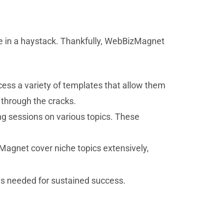
dle in a haystack. Thankfully, WebBizMagnet
ess a variety of templates that allow them
 through the cracks.
ng sessions on various topics. These
Magnet cover niche topics extensively,
s needed for sustained success.