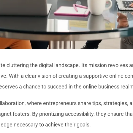
e cluttering the digital landscape. Its mission revolves
ive. With a clear vision of creating a supportive online
 deserves a chance to succeed in the online business real
aboration, where entrepreneurs share tips, strategies, 
t fosters. By prioritizing accessibility, they ensure tha
ledge necessary to achieve their goals.