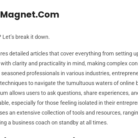
izMagnet.com
Let’s break it down.
res detailed articles that cover everything from setting u
ith clarity and practicality in mind, making complex con
 seasoned professionals in various industries, entrepren
 techniques to navigate the tumultuous waters of online 
rum allows users to ask questions, share experiences, and
e, especially for those feeling isolated in their entrepr
 an extensive collection of tools and resources, rangi
ving a business coach on standby at all times.