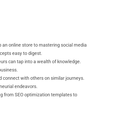
p an online store to mastering social media
cepts easy to digest.
eurs can tap into a wealth of knowledge.
business.
 connect with others on similar journeys.
eneurial endeavors.
ng from SEO optimization templates to