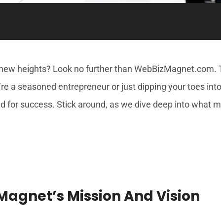
new heights? Look no further than WebBizMagnet.com. Th
u’re a seasoned entrepreneur or just dipping your toes i
ed for success. Stick around, as we dive deep into what m
agnet’s Mission And Vision