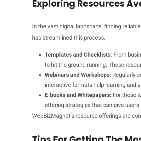
Exploring Resources A
In the vast digital landscape, finding relia
has streamlined this process.
Templates and Checklists:
From busine
to hit the ground running. These resou
Webinars and Workshops:
Regularly s
interactive formats help learning and a
E-books and Whitepapers:
For those w
offering strategies that can give users
WebBizMagnet’s resource offerings are com
Tips For Getting The M