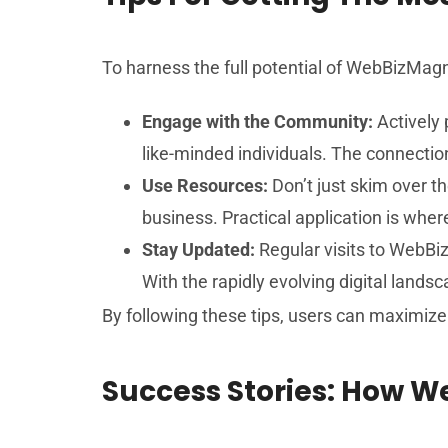
To harness the full potential of WebBizMagn
Engage with the Community:
Actively 
like-minded individuals. The connectio
Use Resources:
Don’t just skim over t
business. Practical application is whe
Stay Updated:
Regular visits to WebBiz
With the rapidly evolving digital landsc
By following these tips, users can maximize 
Success Stories: How 