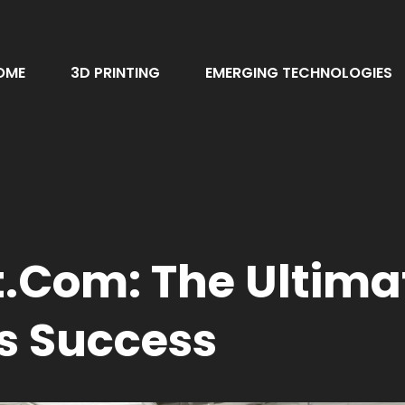
OME
3D PRINTING
EMERGING TECHNOLOGIES
com: The Ultimat
s Success